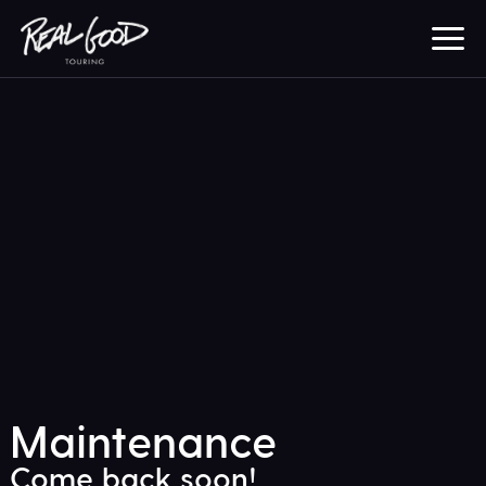
Maintenance
Come back soon!