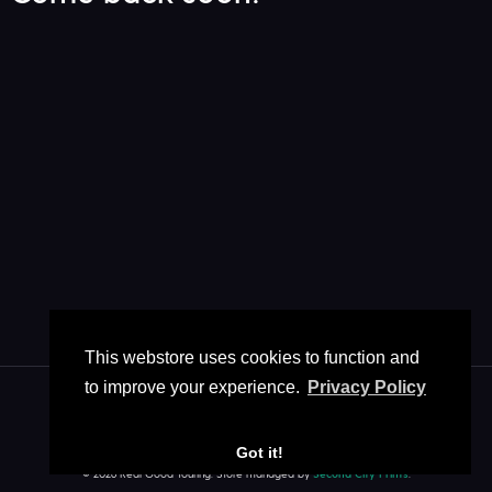
This webstore uses cookies to function and
to improve your experience.
Privacy Policy
Got it!
Store Contact
FAQ
Policies
/
/
© 2026 Real Good Touring. Store managed by
Second City Prints
.